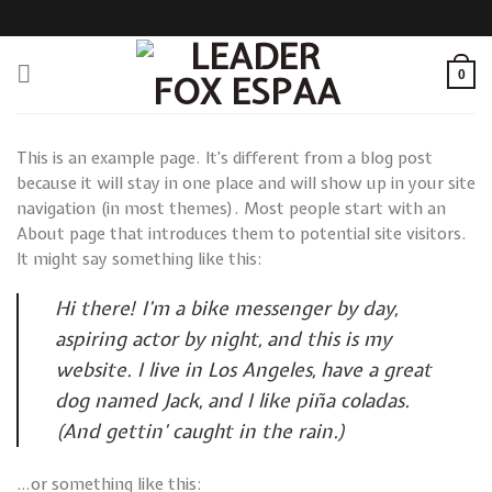
Skip
to
content
0
This is an example page. It’s different from a blog post
because it will stay in one place and will show up in your site
navigation (in most themes). Most people start with an
About page that introduces them to potential site visitors.
It might say something like this:
Hi there! I’m a bike messenger by day,
aspiring actor by night, and this is my
website. I live in Los Angeles, have a great
dog named Jack, and I like piña coladas.
(And gettin’ caught in the rain.)
…or something like this: