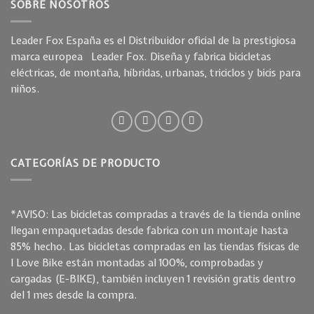
SOBRE NOSOTROS
Leader Fox España es el Distribuidor oficial de la prestigiosa
marca europea Leader Fox. Diseña y fabrica bicicletas
eléctricas, de montaña, híbridas, urbanas, triciclos y bicis para
niños.
CATEGORÍAS DE PRODUCTO
*AVISO: Las bicicletas compradas a través de la tienda online
llegan empaquetadas desde fabrica con un montaje hasta
85% hecho. Las bicicletas compradas en las tiendas físicas de
I Love Bike están montadas al 100%, comprobadas y
cargadas (E-BIKE), también incluyen 1 revisión gratis dentro
del 1 mes desde la compra.