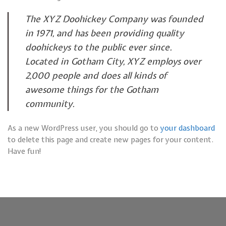
The XYZ Doohickey Company was founded
in 1971, and has been providing quality
doohickeys to the public ever since.
Located in Gotham City, XYZ employs over
2,000 people and does all kinds of
awesome things for the Gotham
community.
As a new WordPress user, you should go to
your dashboard
to delete this page and create new pages for your content.
Have fun!